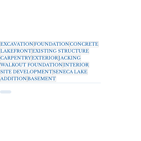
EXCAVATION
FOUNDATION
CONCRETE
LAKEFRONT
EXISTING STRUCTURE
CARPENTRY
EXTERIOR
JACKING
WALKOUT FOUNDATION
INTERIOR
SITE DEVELOPMENT
SENECA LAKE
ADDITION
BASEMENT
See All
Recent Posts