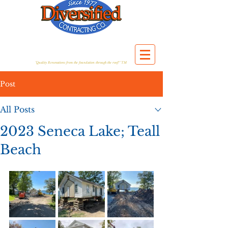
"Quality Renovations from the foundation through the roof!" TM
Post
All Posts
2023 Seneca Lake; Teall
Beach