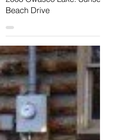
2008 Owasco Lake: Sunset
Beach Drive