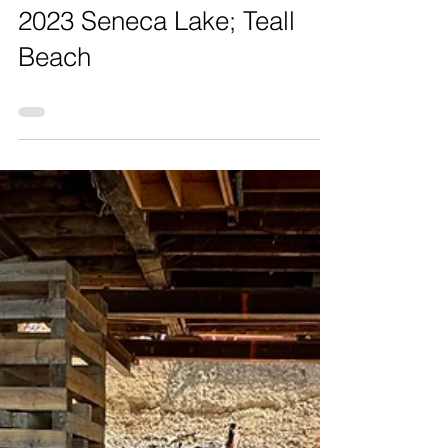
2023 Seneca Lake; Teall
Beach