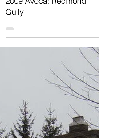
2009 Avoca: Redmond
Gully