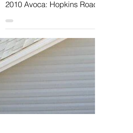
2010 Avoca: Hopkins Road