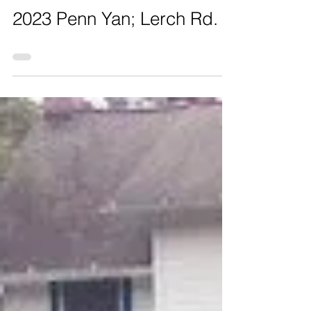
2023 Penn Yan; Lerch Rd.