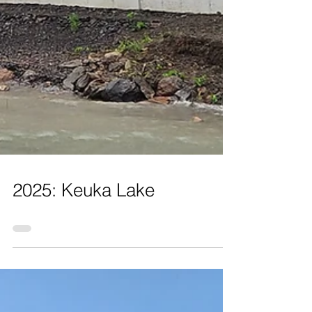
2025: Keuka Lake