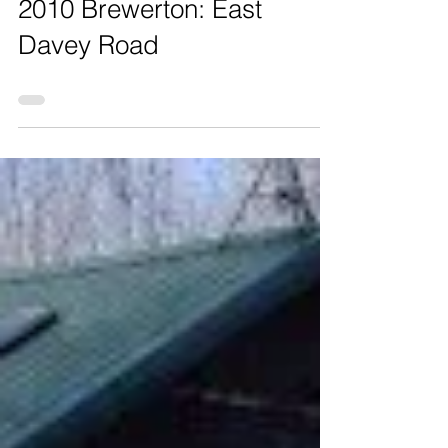
2010 Brewerton: East
Davey Road