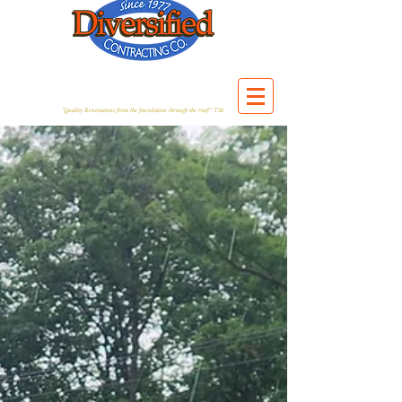
"Quality Renovations from the foundation through the roof!" TM