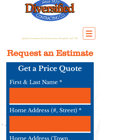
"Quality Renovations from the foundation through the roof!" TM
Request an Estimate
Get a Price Quote
First & Last Name
Home Address (#, Street)
Home Address (Town,