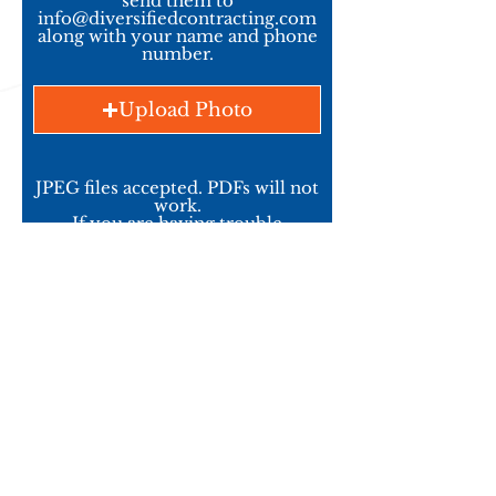
send them to
info@diversifiedcontracting.com
along with your name and phone
number.
Upload Photo
JPEG files accepted. PDFs will not
work.
If you are having trouble
uploading - email us the files.
Info@DiversifiedContracting.com
Upload Photo
Upload Photo