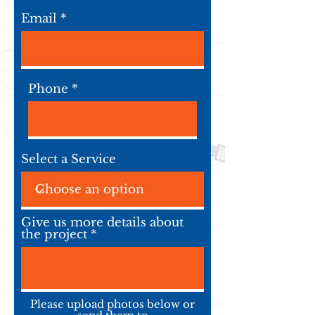
Email
Phone
Select a Service
Give us more details about
the project
Please upload photos below or