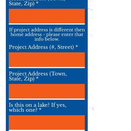
State, Zip)
If project address is different then
home address - please enter that
info below.
Project Address (#, Street)
Project Address (Town,
State, Zip)
Is this on a lake? If yes,
which one?