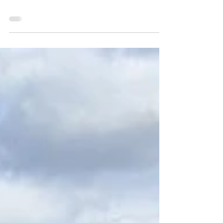
2023 Loon Lake: Laf A Lot