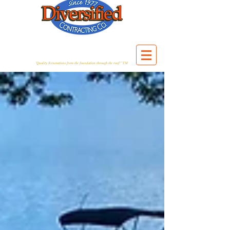
"Quality Renovations from the foundation through the roof!" TM