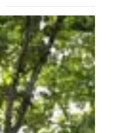
2010 Naples: Wolven Road