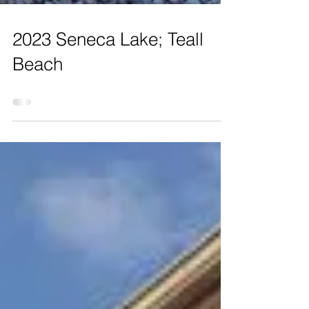
2023 Seneca Lake; Teall
Beach