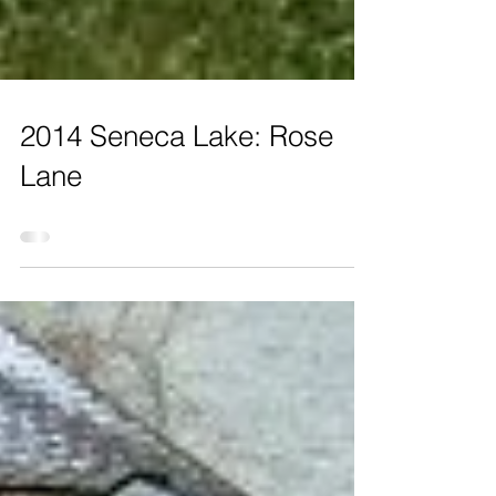
2014 Seneca Lake: Rose
Lane