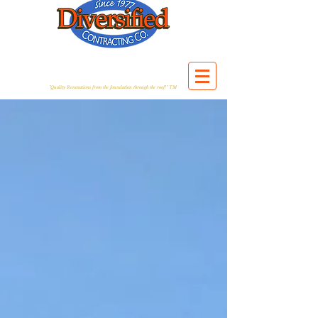
"Quality Renovations from the foundation through the roof!" TM