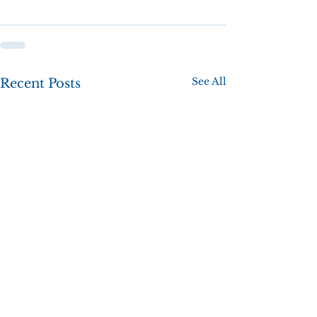
See All
Recent Posts