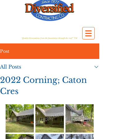
"Quality Renovations from the foundation through the roof!" TM
Post
All Posts
2022 Corning; Caton
Cres