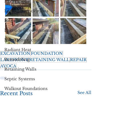
Excavation
Exterior Renovations
Foundations
Lakeside Development
New Construction
Radiant Heat
EXCAVATION
FOUNDATION
Remodeling
LAKEFRONT
RETAINING WALL
REPAIR
AVOCA
Retaining Walls
Septic Systems
Walkout Foundations
See All
Recent Posts