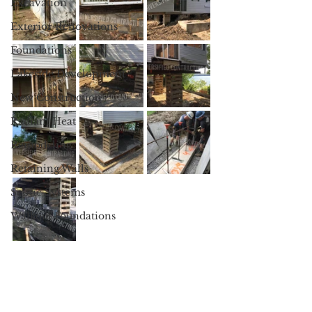
Excavation
Exterior Renovations
Foundations
Lakeside Development
New Construction
Radiant Heat
Remodeling
Retaining Walls
Septic Systems
Walkout Foundations