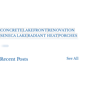
CONCRETE
LAKEFRONT
RENOVATION
SENECA LAKE
RADIANT HEAT
PORCHES
See All
Recent Posts