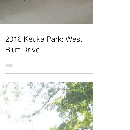
2016 Keuka Park: West