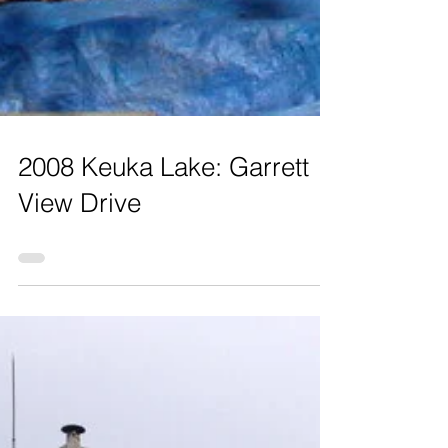
2008 Keuka Lake: Garrett
View Drive