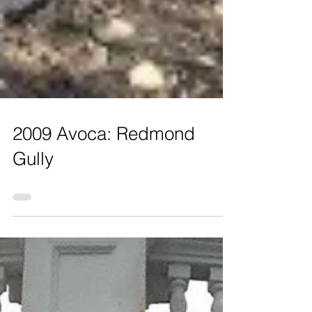
2009 Avoca: Redmond
Gully