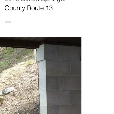
2016 Clifton Springs:
County Route 13