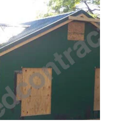
Bluff Drive