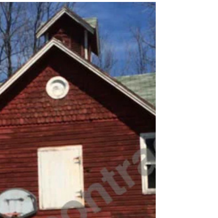
2013 Lodi - Keady Road