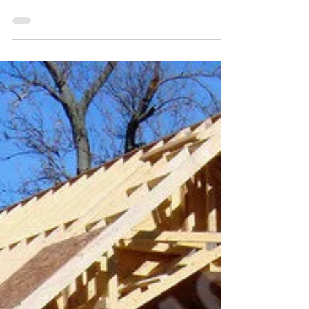
2011 Oneida Lake:
Lakeshore Road