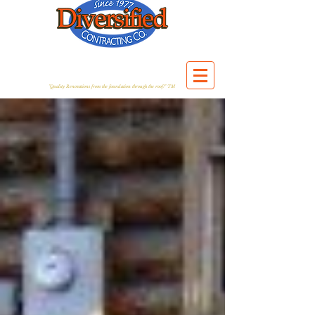
"Quality Renovations from the foundation through the roof!" TM