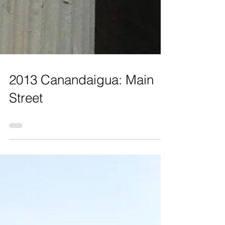
2013 Canandaigua: Main
Street