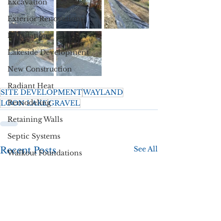
Excavation
Exterior Renovations
Foundations
Lakeside Development
New Construction
Radiant Heat
SITE DEVELOPMENT
WAYLAND
Remodeling
LOON LAKE
GRAVEL
Retaining Walls
Septic Systems
See All
Recent Posts
Walkout Foundations