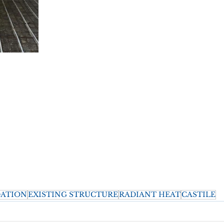
ATION
EXISTING STRUCTURE
RADIANT HEAT
CASTILE