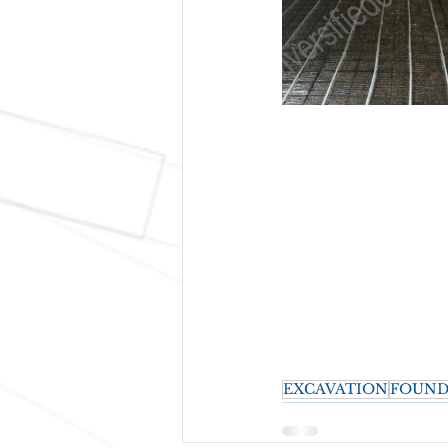
EXCAVATION
FOUND