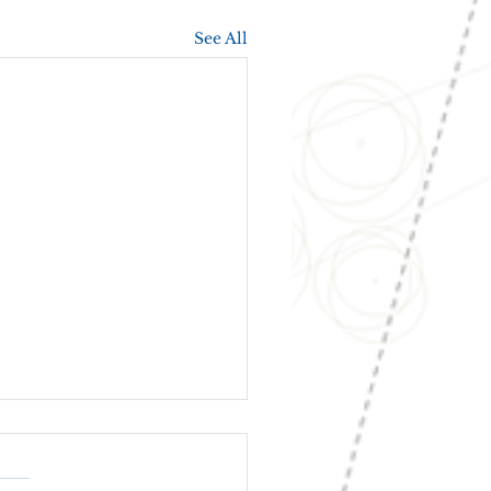
See All