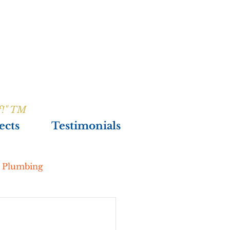
f!" TM
ects
Testimonials
& Plumbing
New Construction