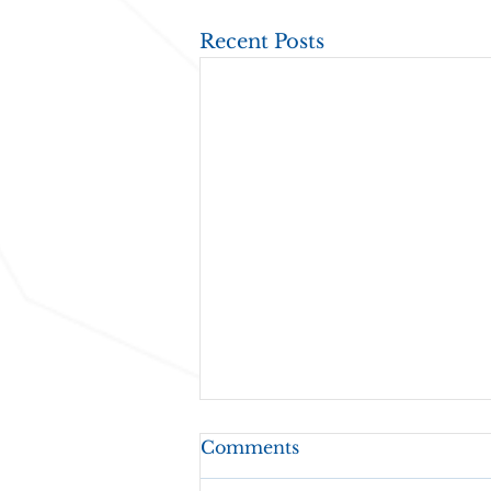
Recent Posts
Comments