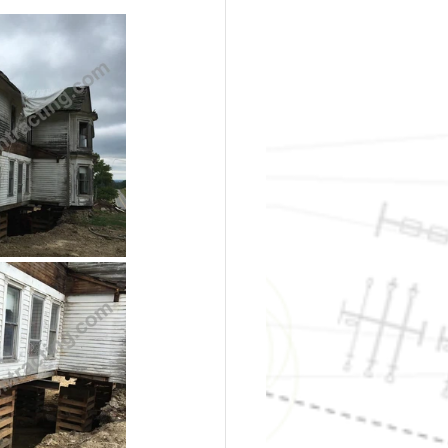
t Foundations