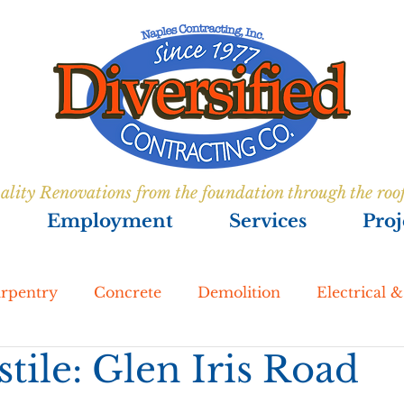
ality Renovations from the foundation through the roo
Employment
Services
Proj
rpentry
Concrete
Demolition
Electrical 
tile: Glen Iris Road
enovations
Foundations
Lakeside Development