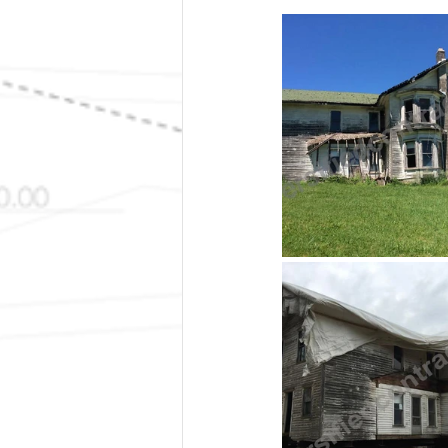
Radiant Heat
Remodel