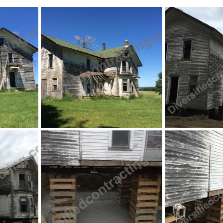
ing
Retaining Walls
Septic Systems
Walkou