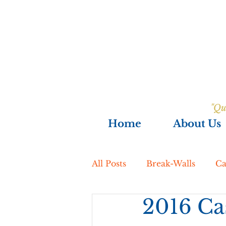
"Qu
Home
About Us
All Posts
Break-Walls
Ca
2016 Cas
Excavation
Exterior R