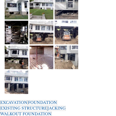
EXCAVATION
FOUNDATION
EXISTING STRUCTURE
JACKING
WALKOUT FOUNDATION