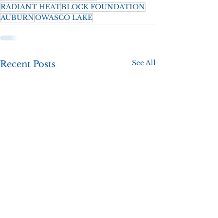
RADIANT HEAT
BLOCK FOUNDATION
AUBURN
OWASCO LAKE
See All
Recent Posts