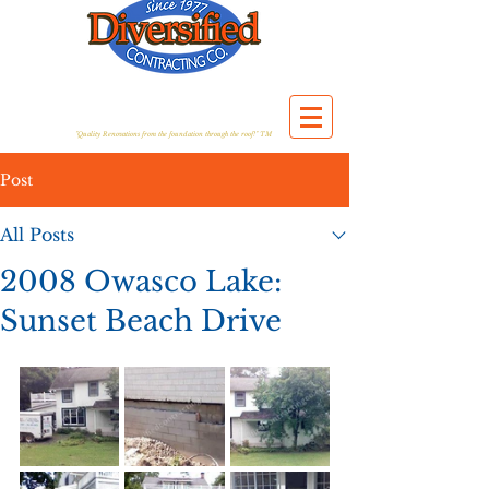
"Quality Renovations from the foundation through the roof!" TM
Post
All Posts
2008 Owasco Lake:
Sunset Beach Drive