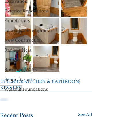
Excavation
Exterior Renovations
Foundations
Lakeside Development
New Construction
Radiant Heat
Remodeling
Retaining Walls
Septic Systems
INTERIOR
KITCHEN & BATHROOM
STANLEY
Walkout Foundations
See All
Recent Posts