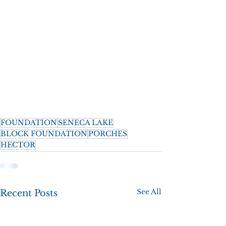
FOUNDATION
SENECA LAKE
BLOCK FOUNDATION
PORCHES
HECTOR
See All
Recent Posts