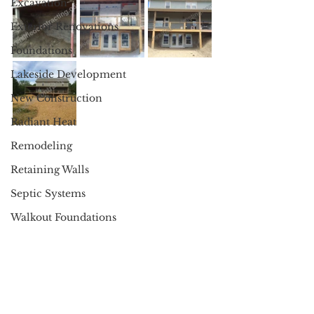
Excavation
Exterior Renovations
Foundations
Lakeside Development
New Construction
Radiant Heat
Remodeling
Retaining Walls
Septic Systems
Walkout Foundations