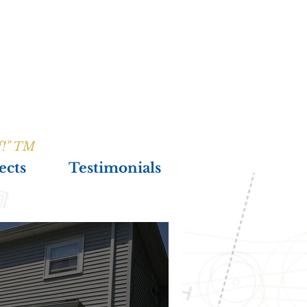
f!" TM
ects
Testimonials