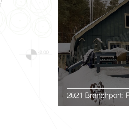
2021 Branchport: P
Diversified 