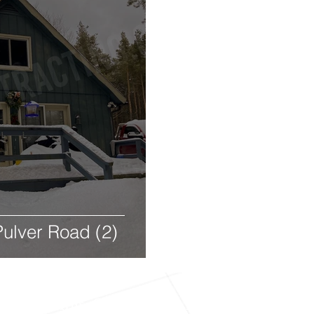
ulver Road (2)
Contracting, Co. - 150 S Main Street, Nap