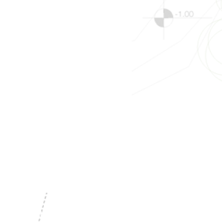
les, NY 14512