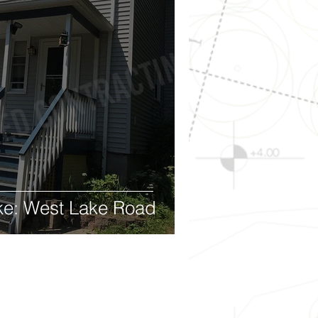
ke: West Lake Road