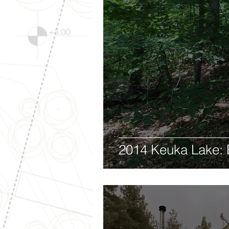
2014 Keuka Lake: 