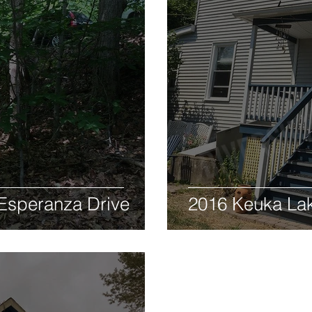
Esperanza Drive
2016 Keuka La