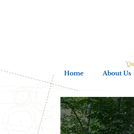
"Qu
Home
About Us