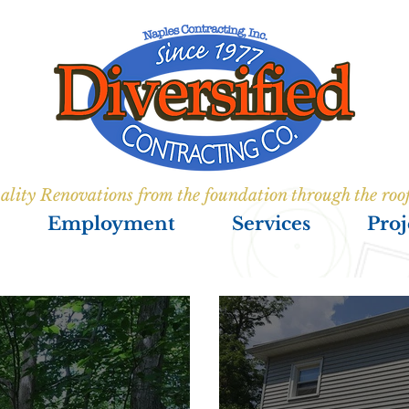
ality Renovations from the foundation through the roo
Employment
Services
Proj