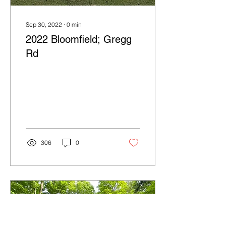
Sep 30, 2022
∙
0
min
2022 Bloomfield; Gregg
Rd
306
0