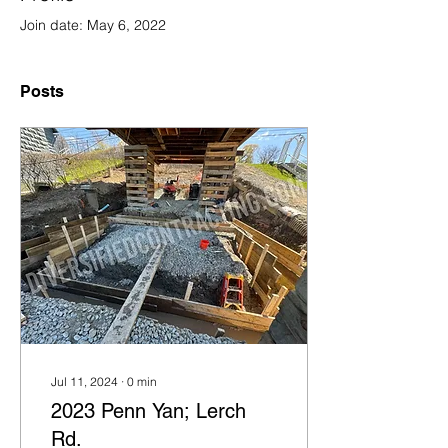
Join date: May 6, 2022
Posts
Jul 11, 2024
∙
0
min
2023 Penn Yan; Lerch
Rd.