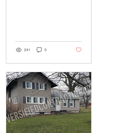
241
0